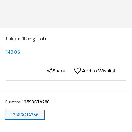
Cilidin 10mg Tab
149.06
Share
Add to Wishlist
Custom
:
' 25S3GTA286
' 25S3GTA286