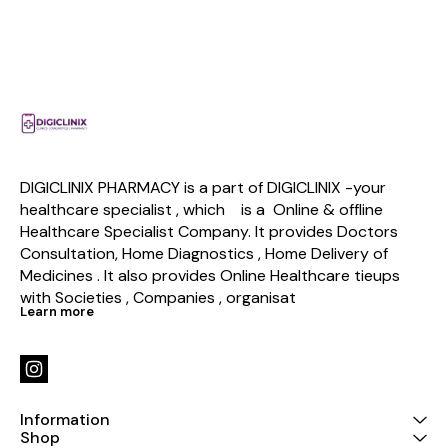
DIGICLINIX PHARMACY is a part of DIGICLINIX -your 
healthcare specialist , which    is a  Online & offline  
Healthcare Specialist Company. It provides Doctors 
Consultation, Home Diagnostics , Home Delivery of 
Medicines . It also provides Online Healthcare tieups 
with Societies , Companies , organisat
Learn more
Information
Shop