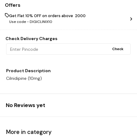
Offers
Get Flat 10% OFF on orders above ₹ 2000
Use code -
DIGICLINIX10
Check Delivery Charges
Check
Product Description
Cilnidipine (10mg)
No Reviews yet
More in category