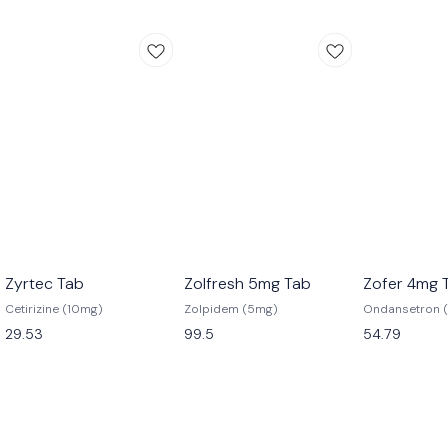
Zyrtec Tab
Zolfresh 5mg Tab
Zofer 4mg 
Cetirizine (10mg)
Zolpidem (5mg)
Ondansetron 
29.53
99.5
54.79