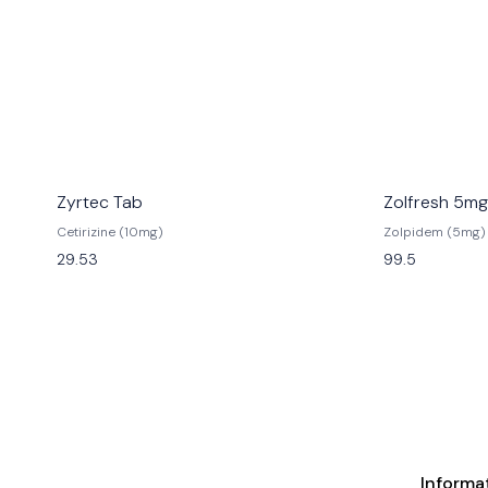
Zyrtec Tab
Zolfresh 5mg
Cetirizine (10mg)
Zolpidem (5mg)
29.53
99.5
Informa