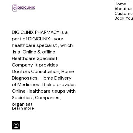
Home
About us
Customer
Book You
DIGICLINIX PHARMACY is a 
part of DIGICLINIX -your 
healthcare specialist , which   
 is a  Online & offline  
Healthcare Specialist 
Company. It provides 
Doctors Consultation, Home 
Diagnostics , Home Delivery 
of Medicines . It also provides 
Online Healthcare tieups with 
Societies , Companies , 
organisat
Learn more