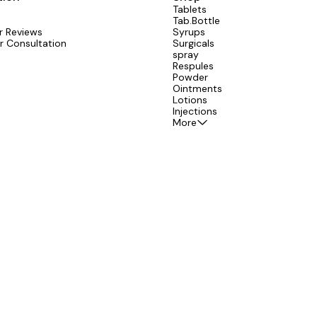
Tablets
Tab.Bottle
 Reviews
Syrups
r Consultation
Surgicals
spray
Respules
Powder
Ointments
Lotions
Injections
More