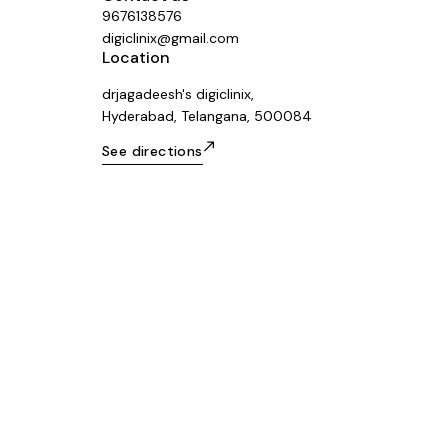
9676138576
digiclinix@gmail.com
Location
drjagadeesh's digiclinix,
Hyderabad, Telangana, 500084
See directions