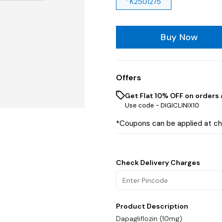
' K2501275
Buy Now
Offers
Get Flat 10% OFF on orders 
Use code -
DIGICLINIX10
*Coupons can be applied at c
Check Delivery Charges
Product Description
Dapagliflozin (10mg)