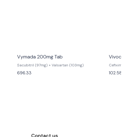
Vymada 200mg Tab
Vivocef 200
Sacubitril (97mg) + Valsartan (103mg)
Cefixime (200
696.33
102.58
Contact us