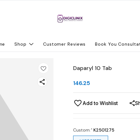
me
Shop
Customer Reviews
Book You Consulta
Daparyl 10 Tab
146.25
Add to Wishlist
S
Custom
:
' K2501275