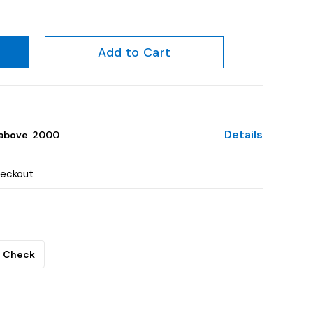
Add to Cart
Details
above ₹ 2000
heckout
Check