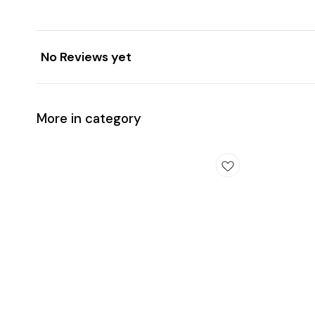
No Reviews yet
More in category