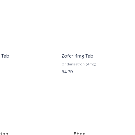
 Tab
Zofer 4mg Tab
Ondansetron (4mg)
54.79
tion
Shop