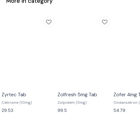
More in category
Zyrtec Tab
Zolfresh 5mg Tab
Zofer 4mg 
Cetirizine (10mg)
Zolpidem (5mg)
Ondansetron 
29.53
99.5
54.79