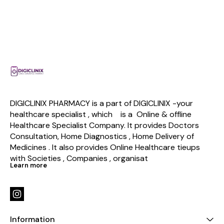
DIGICLINIX PHARMACY is a part of DIGICLINIX -your 
healthcare specialist , which    is a  Online & offline  
Healthcare Specialist Company. It provides Doctors 
Consultation, Home Diagnostics , Home Delivery of 
Medicines . It also provides Online Healthcare tieups 
with Societies , Companies , organisat
Learn more
Information