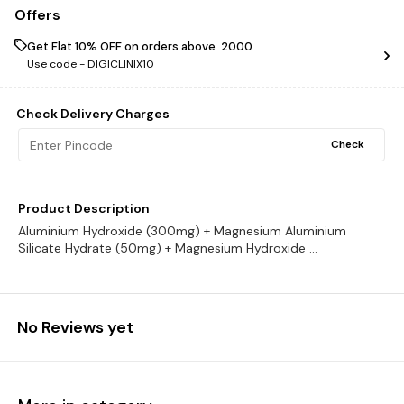
Offers
Get Flat 10% OFF on orders above ₹ 2000
Use code -
DIGICLINIX10
Check Delivery Charges
Check
Product Description
Aluminium Hydroxide (300mg) + Magnesium Aluminium
Silicate Hydrate (50mg) + Magnesium Hydroxide ...
No Reviews yet