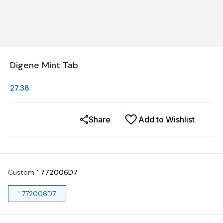
Digene Mint Tab
27.38
Share
Add to Wishlist
Custom
:
' 772006D7
' 772006D7