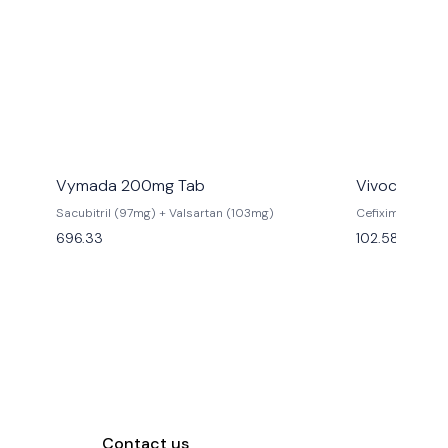
Vymada 200mg Tab
Vivocef 200
Sacubitril (97mg) + Valsartan (103mg)
Cefixime (200
696.33
102.58
Contact us