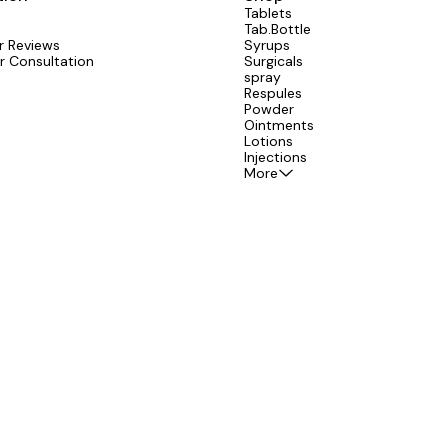
Tablets
Tab.Bottle
 Reviews
Syrups
r Consultation
Surgicals
spray
Respules
Powder
Ointments
Lotions
Injections
More