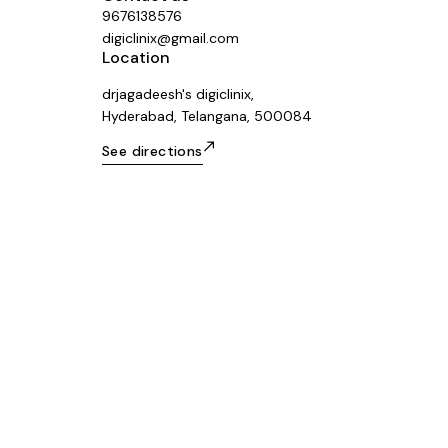
9676138576
digiclinix@gmail.com
Location
drjagadeesh's digiclinix,
Hyderabad, Telangana, 500084
See directions