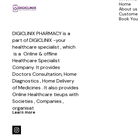
Home
About us
Customer
Book You
DIGICLINIX PHARMACY is a 
part of DIGICLINIX -your 
healthcare specialist , which   
 is a  Online & offline  
Healthcare Specialist 
Company. It provides 
Doctors Consultation, Home 
Diagnostics , Home Delivery 
of Medicines . It also provides 
Online Healthcare tieups with 
Societies , Companies , 
organisat
Learn more