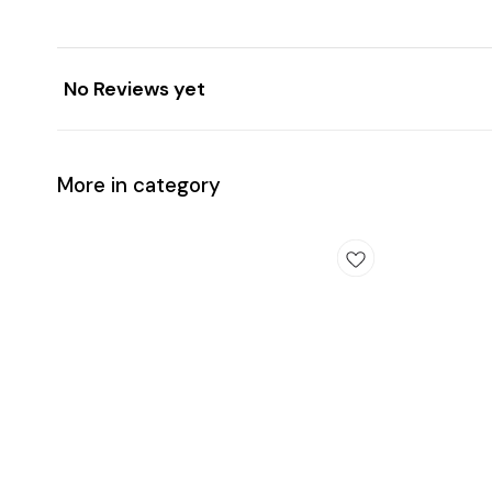
No Reviews yet
More in category