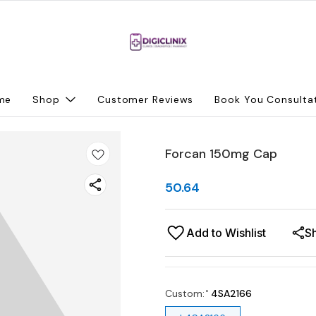
me
Shop
Customer Reviews
Book You Consulta
Forcan 150mg Cap
50.64
Add to Wishlist
S
Custom
:
' 4SA2166