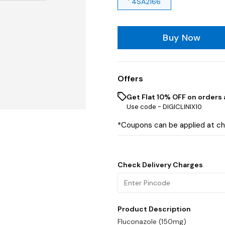
' 4SA2166
Buy Now
Offers
Get Flat 10% OFF on orders 
Use code -
DIGICLINIX10
*Coupons can be applied at c
Check Delivery Charges
Product Description
Fluconazole (150mg)