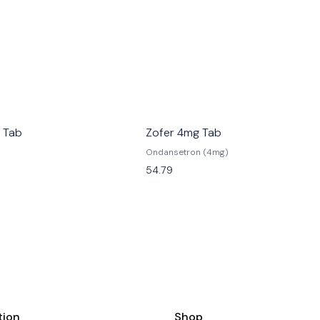
 Tab
Zofer 4mg Tab
Ondansetron (4mg)
54.79
tion
Shop