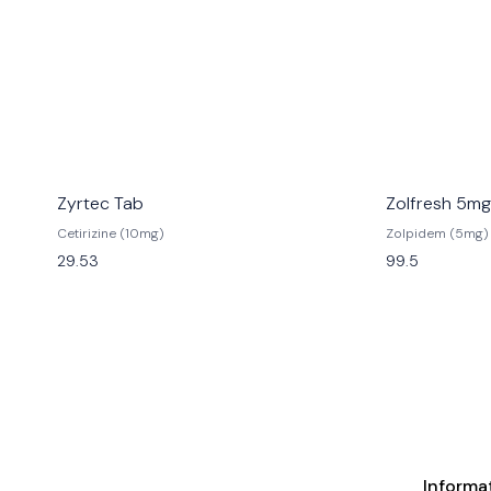
Zyrtec Tab
Zolfresh 5mg
Cetirizine (10mg)
Zolpidem (5mg)
29.53
99.5
Informa