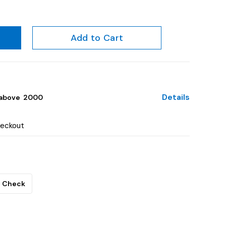
Add to Cart
Details
above ₹ 2000
heckout
Check