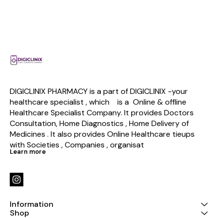
DIGICLINIX PHARMACY is a part of DIGICLINIX -your 
healthcare specialist , which    is a  Online & offline  
Healthcare Specialist Company. It provides Doctors 
Consultation, Home Diagnostics , Home Delivery of 
Medicines . It also provides Online Healthcare tieups 
with Societies , Companies , organisat
Learn more
Information
Shop