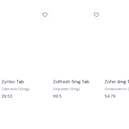
Zyrtec Tab
Zolfresh 5mg Tab
Zofer 4mg 
Cetirizine (10mg)
Zolpidem (5mg)
Ondansetron 
29.53
99.5
54.79