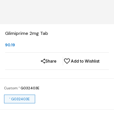
Glimiprime 2mg Tab
90.19
Share
Add to Wishlist
Custom
:
' G032403E
' G032403E