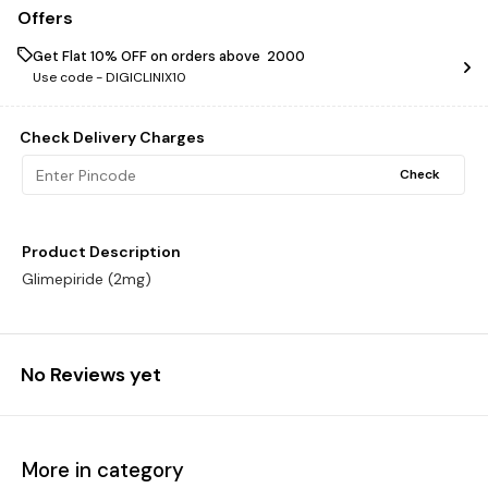
Offers
Get Flat 10% OFF on orders above ₹ 2000
Use code -
DIGICLINIX10
Check Delivery Charges
Check
Product Description
Glimepiride (2mg)
No Reviews yet
More in category