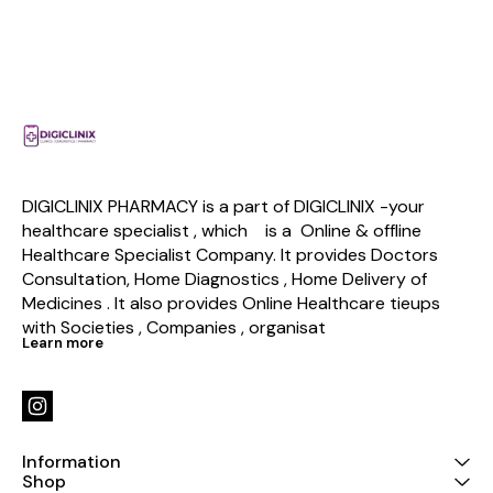
DIGICLINIX PHARMACY is a part of DIGICLINIX -your 
healthcare specialist , which    is a  Online & offline  
Healthcare Specialist Company. It provides Doctors 
Consultation, Home Diagnostics , Home Delivery of 
Medicines . It also provides Online Healthcare tieups 
with Societies , Companies , organisat
Learn more
Information
Shop