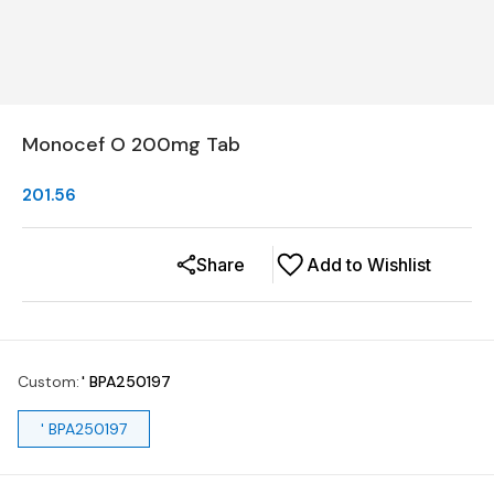
Monocef O 200mg Tab
201.56
Share
Add to Wishlist
Custom
:
' BPA250197
' BPA250197