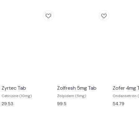
Zyrtec Tab
Zolfresh 5mg Tab
Zofer 4mg 
Cetirizine (10mg)
Zolpidem (5mg)
Ondansetron 
29.53
99.5
54.79