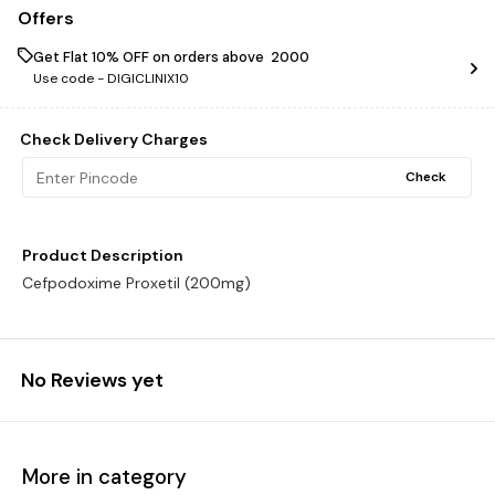
Offers
Get Flat 10% OFF on orders above ₹ 2000
Use code -
DIGICLINIX10
Check Delivery Charges
Check
Product Description
Cefpodoxime Proxetil (200mg)
No Reviews yet
More in category