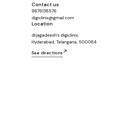
Contact us
9676138576
digiclinix@gmail.com
Location
drjagadeesh's digiclinix,
Hyderabad, Telangana, 500084
See directions