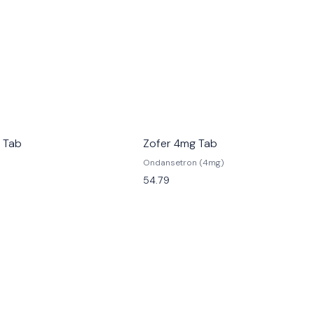
 Tab
Zofer 4mg Tab
Ondansetron (4mg)
54.79