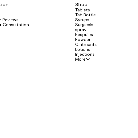
tion
Shop
Tablets
Tab.Bottle
 Reviews
Syrups
r Consultation
Surgicals
spray
Respules
Powder
Ointments
Lotions
Injections
More