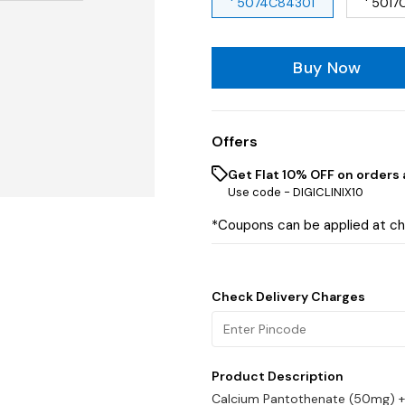
' 5074C84301
' 5017
Buy Now
Offers
Get Flat 10% OFF on orders 
Use code -
DIGICLINIX10
*Coupons can be applied at c
Check Delivery Charges
Product Description
Calcium Pantothenate (50mg) +