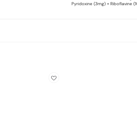
Pyridoxine (3mg) + Riboflavine 