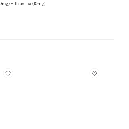
(10mg) + Thiamine (10mg)