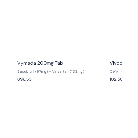
Vymada 200mg Tab
Vivocef 200
Sacubitril (97mg) + Valsartan (103mg)
Cefixime (200
696.33
102.58