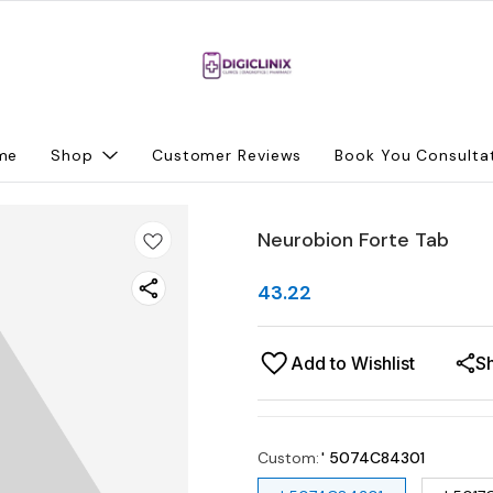
me
Shop
Customer Reviews
Book You Consulta
Neurobion Forte Tab
43.22
Add to Wishlist
S
Custom
:
' 5074C84301