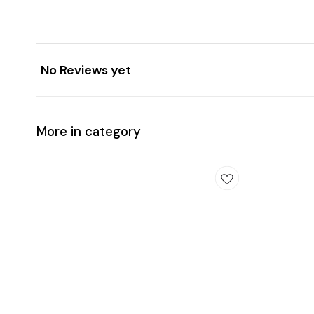
No Reviews yet
More in category