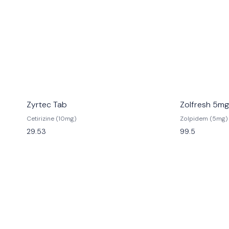
Zyrtec Tab
Zolfresh 5mg
Cetirizine (10mg)
Zolpidem (5mg)
29.53
99.5