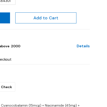
C84301
Add to Cart
Details
above ₹ 2000
heckout
Check
 Cyanocobalamin (15mcg) + Niacinamide (45mg) +