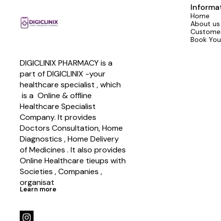
Informa
Home
About us
Customer
Book You
DIGICLINIX PHARMACY is a 
part of DIGICLINIX -your 
healthcare specialist , which   
 is a  Online & offline  
Healthcare Specialist 
Company. It provides 
Doctors Consultation, Home 
Diagnostics , Home Delivery 
of Medicines . It also provides 
Online Healthcare tieups with 
Societies , Companies , 
organisat
Learn more