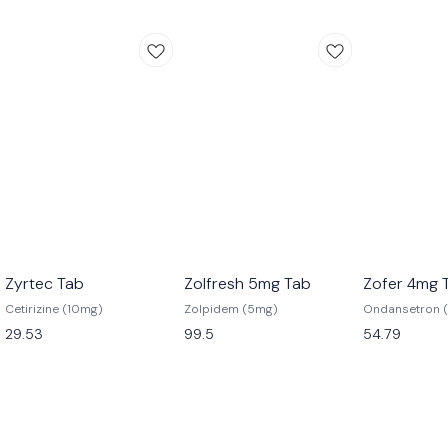
Zyrtec Tab
Zolfresh 5mg Tab
Zofer 4mg 
Cetirizine (10mg)
Zolpidem (5mg)
Ondansetron 
29.53
99.5
54.79