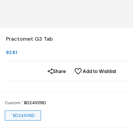
Practomet G3 Tab
92.81
Share
Add to Wishlist
Custom
:
' BD241019D
' BD241019D