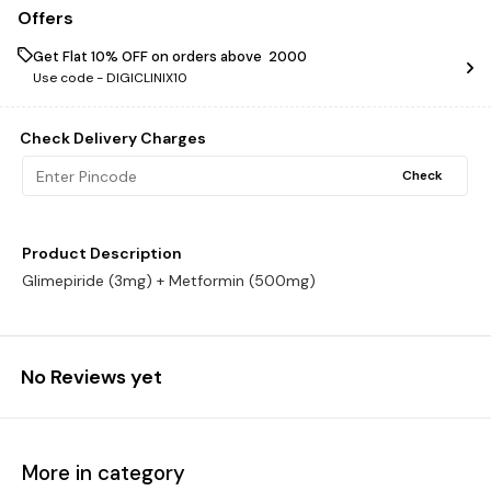
Offers
Get Flat 10% OFF on orders above ₹ 2000
Use code -
DIGICLINIX10
Check Delivery Charges
Check
Product Description
Glimepiride (3mg) + Metformin (500mg)
No Reviews yet
More in category