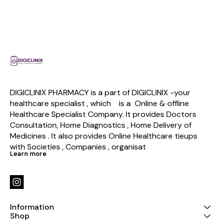
DIGICLINIX PHARMACY is a part of DIGICLINIX -your 
healthcare specialist , which    is a  Online & offline  
Healthcare Specialist Company. It provides Doctors 
Consultation, Home Diagnostics , Home Delivery of 
Medicines . It also provides Online Healthcare tieups 
with Societies , Companies , organisat
Learn more
Information
Shop