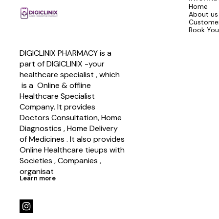
Home
About us
Customer
Book You
DIGICLINIX PHARMACY is a 
part of DIGICLINIX -your 
healthcare specialist , which   
 is a  Online & offline  
Healthcare Specialist 
Company. It provides 
Doctors Consultation, Home 
Diagnostics , Home Delivery 
of Medicines . It also provides 
Online Healthcare tieups with 
Societies , Companies , 
organisat
Learn more