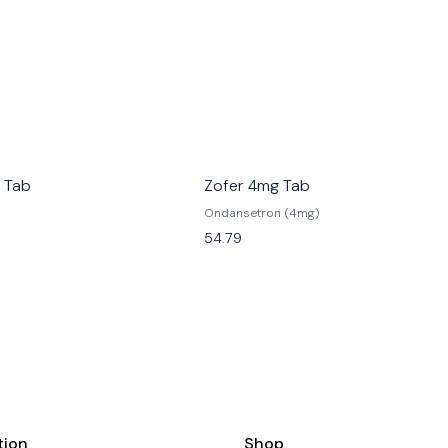
 Tab
Zofer 4mg Tab
Ondansetron (4mg)
54.79
tion
Shop