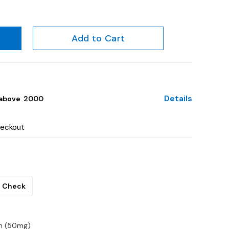
Add to Cart
Details
above ₹ 2000
heckout
Check
in (50mg)