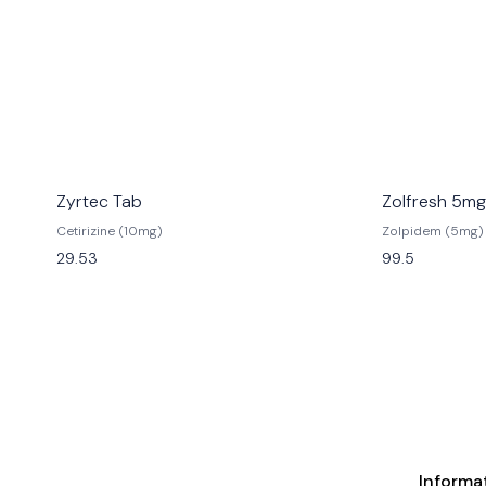
Zyrtec Tab
Zolfresh 5mg
Cetirizine (10mg)
Zolpidem (5mg)
29.53
99.5
Informa