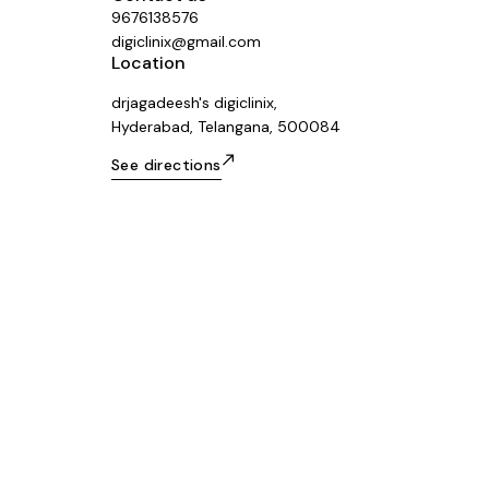
9676138576
digiclinix@gmail.com
Location
drjagadeesh's digiclinix,
Hyderabad, Telangana, 500084
See directions