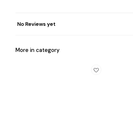
No Reviews yet
More in category