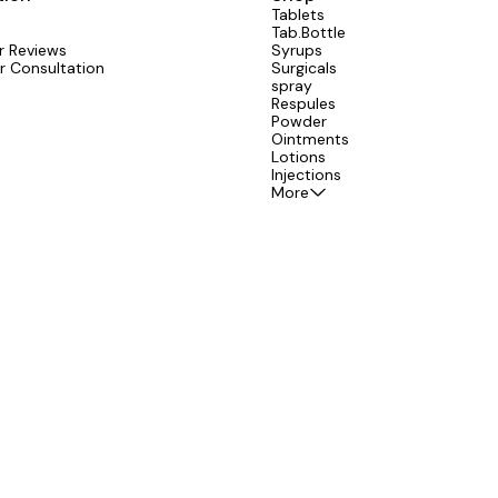
Tablets
Tab.Bottle
 Reviews
Syrups
r Consultation
Surgicals
spray
Respules
Powder
Ointments
Lotions
Injections
More