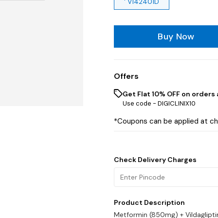
' V142401D
Buy Now
Offers
Get Flat 10% OFF on orders 
Use code -
DIGICLINIX10
*Coupons can be applied at c
Check Delivery Charges
Product Description
Metformin (850mg) + Vildaglipt