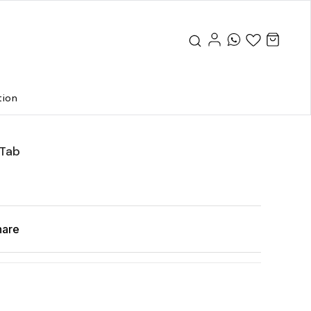
tion
Tab
hare