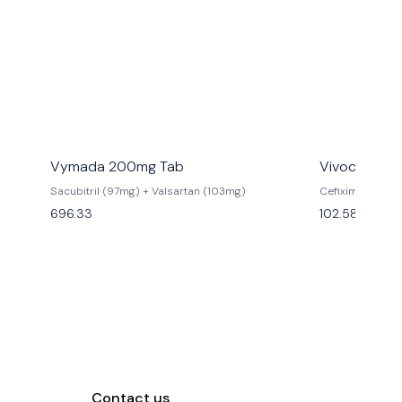
Vymada 200mg Tab
Vivocef 200
Sacubitril (97mg) + Valsartan (103mg)
Cefixime (200
696.33
102.58
Contact us