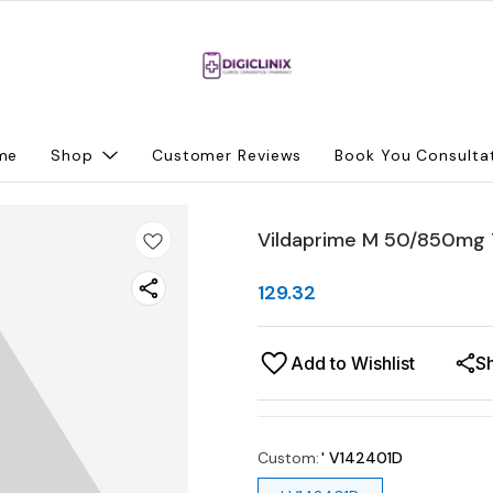
me
Shop
Customer Reviews
Book You Consulta
Vildaprime M 50/850mg 
129.32
Add to Wishlist
S
Custom
:
' V142401D