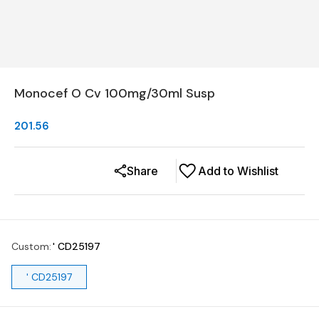
Monocef O Cv 100mg/30ml Susp
201.56
Share
Add to Wishlist
Custom
:
' CD25197
' CD25197