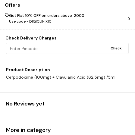
Offers
Get Flat 10% OFF on orders above ₹ 2000
Use code -
DIGICLINIX10
Check Delivery Charges
Check
Product Description
Cefpodoxime (100mg) + Clavulanic Acid (62.5mg) /5ml
No Reviews yet
More in category