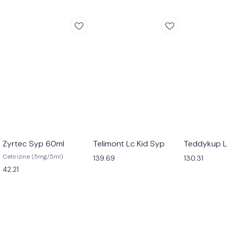
Zyrtec Syp 60ml
Telimont Lc Kid Syp
Teddykup L
Cetirizine (5mg/5ml)
139.69
130.31
42.21