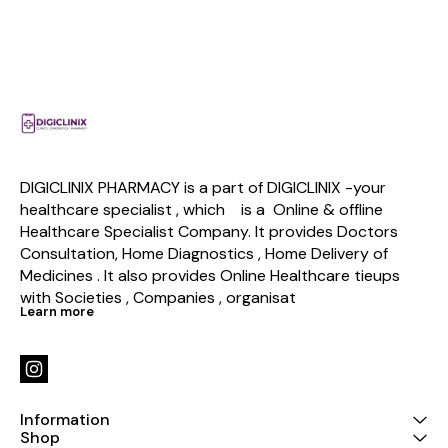
DIGICLINIX PHARMACY is a part of DIGICLINIX -your 
healthcare specialist , which    is a  Online & offline  
Healthcare Specialist Company. It provides Doctors 
Consultation, Home Diagnostics , Home Delivery of 
Medicines . It also provides Online Healthcare tieups 
with Societies , Companies , organisat
Learn more
Information
Shop