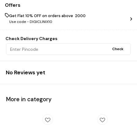
Offers
Get Flat 10% OFF on orders above ₹ 2000
Use code -
DIGICLINIX10
Check Delivery Charges
Check
No Reviews yet
More in category