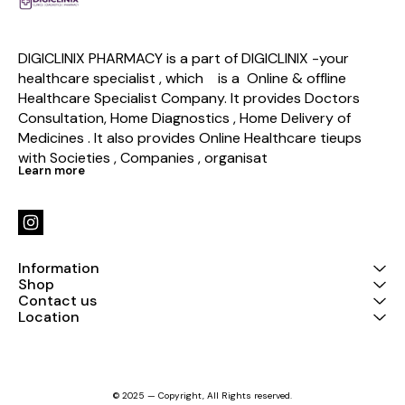
DIGICLINIX PHARMACY is a part of DIGICLINIX -your 
healthcare specialist , which    is a  Online & offline  
Healthcare Specialist Company. It provides Doctors 
Consultation, Home Diagnostics , Home Delivery of 
Medicines . It also provides Online Healthcare tieups 
with Societies , Companies , organisat
Learn more
Information
Shop
Contact us
Location
© 2025 — Copyright, All Rights reserved.