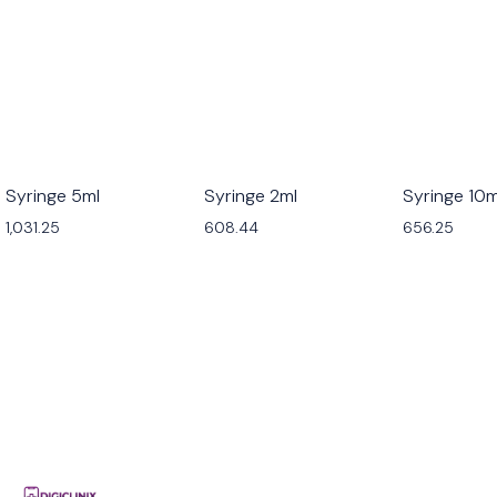
Syringe 5ml
Syringe 2ml
Syringe 10m
1,031.25
608.44
656.25