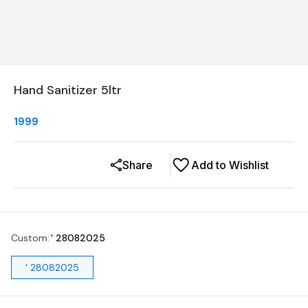
Hand Sanitizer 5ltr
1999
Share
Add to Wishlist
Custom
:
' 28082025
' 28082025