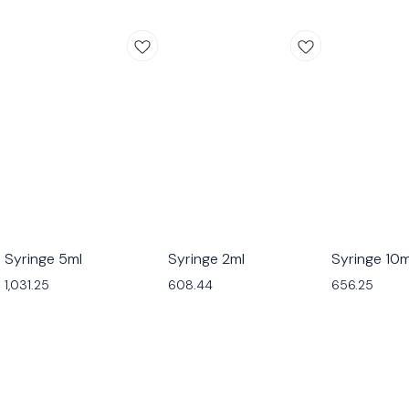
Syringe 5ml
Syringe 2ml
Syringe 10m
1,031.25
608.44
656.25