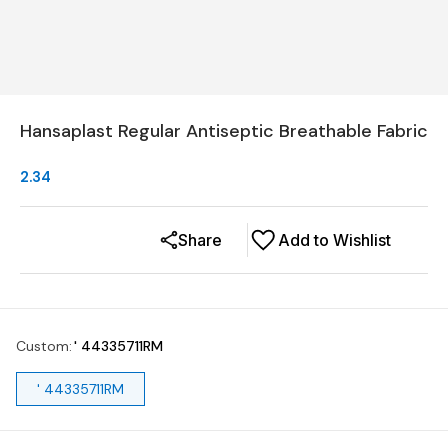
Hansaplast Regular Antiseptic Breathable Fabric
2.34
Share
Add to Wishlist
Custom
:
' 44335711RM
' 44335711RM