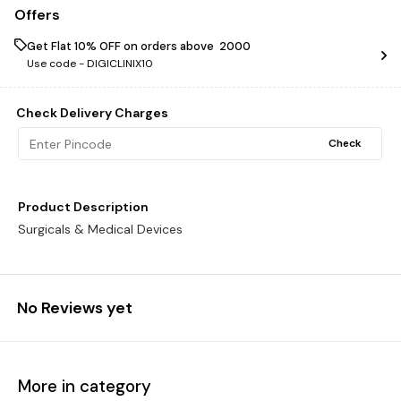
Offers
Get Flat 10% OFF on orders above ₹ 2000
Use code -
DIGICLINIX10
Check Delivery Charges
Check
Product Description
Surgicals & Medical Devices
No Reviews yet
More in category