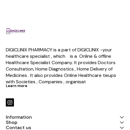
DIGICLINIX PHARMACY is a part of DIGICLINIX -your 
healthcare specialist , which    is a  Online & offline  
Healthcare Specialist Company. It provides Doctors 
Consultation, Home Diagnostics , Home Delivery of 
Medicines . It also provides Online Healthcare tieups 
with Societies , Companies , organisat
Learn more
Information
Shop
Contact us