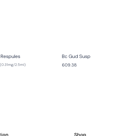
 Respules
Bc Gud Susp
609.38
(0.31mg/2.5ml)
tion
Shop