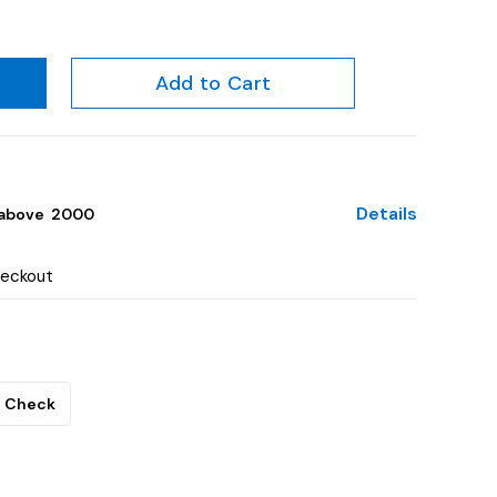
Add to Cart
Details
above ₹ 2000
heckout
Check