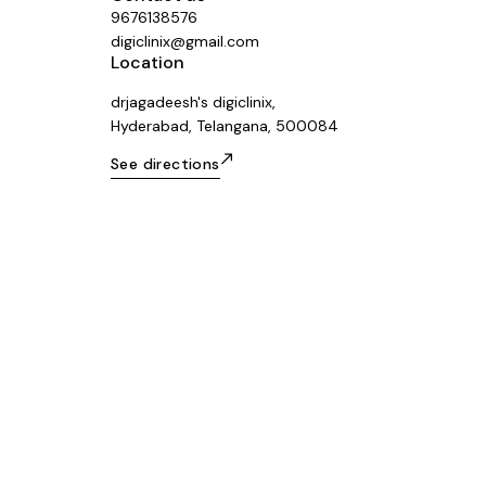
9676138576
digiclinix@gmail.com
Location
drjagadeesh's digiclinix,
Hyderabad, Telangana, 500084
See directions