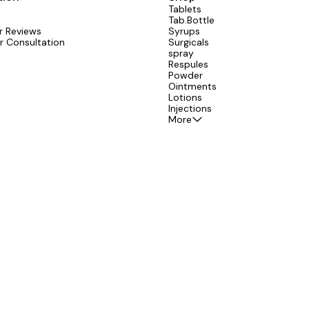
Tablets
Tab.Bottle
 Reviews
Syrups
r Consultation
Surgicals
spray
Respules
Powder
Ointments
Lotions
Injections
More