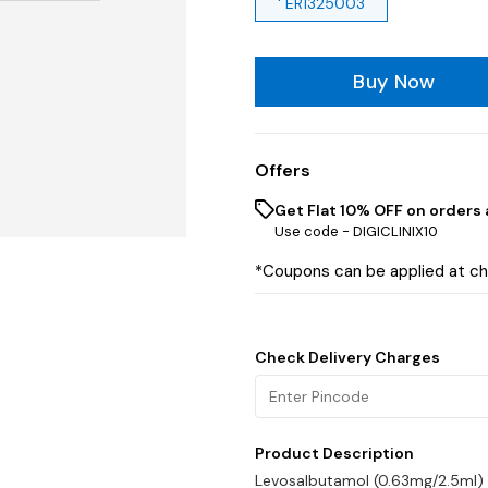
' ER1325003
Buy Now
Offers
Get Flat 10% OFF on orders 
Use code -
DIGICLINIX10
*Coupons can be applied at c
Check Delivery Charges
Product Description
Levosalbutamol (0.63mg/2.5ml)