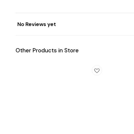
No Reviews yet
Other Products in Store