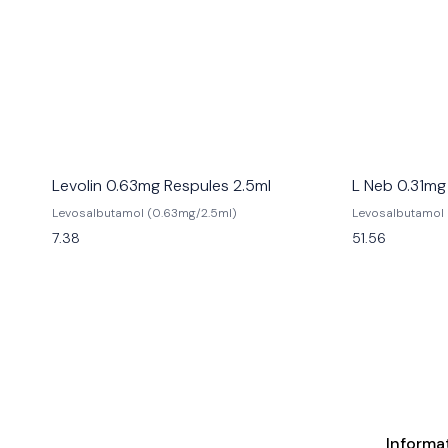
Levolin 0.63mg Respules 2.5ml
L Neb 0.31mg
Levosalbutamol (0.63mg/2.5ml)
Levosalbutamol 
7.38
51.56
Informa