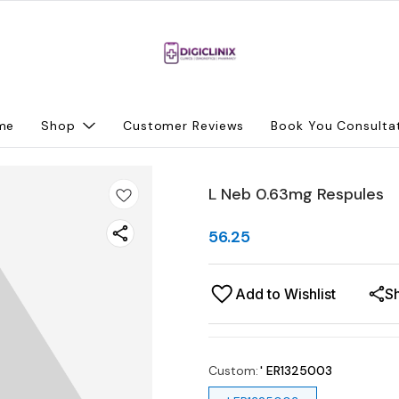
me
Shop
Customer Reviews
Book You Consulta
L Neb 0.63mg Respules
56.25
Add to Wishlist
S
Custom
:
' ER1325003