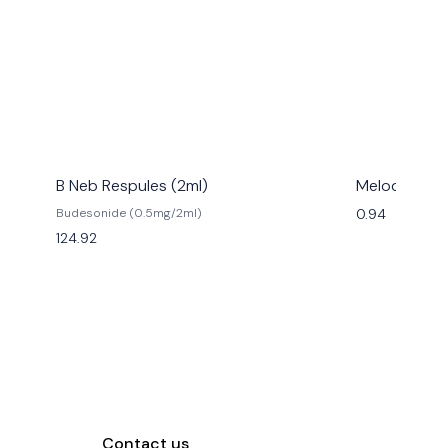
B Neb Respules (2ml)
Melody
0.94
Budesonide (0.5mg/2ml)
124.92
Contact us