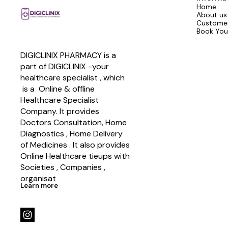
Home
About us
Customer
Book You
DIGICLINIX PHARMACY is a 
part of DIGICLINIX -your 
healthcare specialist , which   
 is a  Online & offline  
Healthcare Specialist 
Company. It provides 
Doctors Consultation, Home 
Diagnostics , Home Delivery 
of Medicines . It also provides 
Online Healthcare tieups with 
Societies , Companies , 
organisat
Learn more