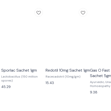
Sporlac Sachet 1gm
Redotil 10mg Sachet 1gm
Gas O Fast 
Sachet 5g
Lactobacillus (150 million
Racecadotril (10mg/gm)
spores)
Ayurvedic, Una
15.43
Homoeopathy
45.29
9.38