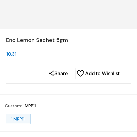
Eno Lemon Sachet 5gm
10.31
Share
Add to Wishlist
Custom
:
' MRP11
' MRP11