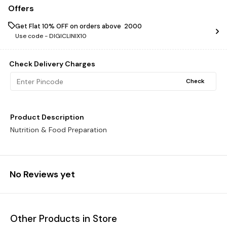
Offers
Get Flat 10% OFF on orders above ₹ 2000
Use code -
DIGICLINIX10
Check Delivery Charges
Check
Product Description
Nutrition & Food Preparation
No Reviews yet
Other Products in Store