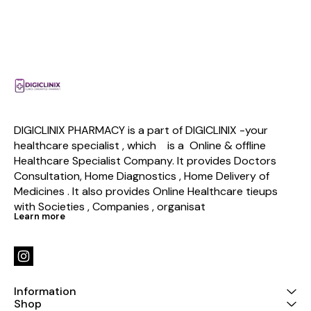
DIGICLINIX PHARMACY is a part of DIGICLINIX -your 
healthcare specialist , which    is a  Online & offline  
Healthcare Specialist Company. It provides Doctors 
Consultation, Home Diagnostics , Home Delivery of 
Medicines . It also provides Online Healthcare tieups 
with Societies , Companies , organisat
Learn more
Information
Shop