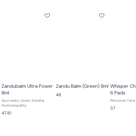
Zandubalm Ultra Power
Zandu Balm (Green) 8ml
Whisper Ch
8ml
6 Pads
46
Ayurvedic, Unani, Siddha,
Personal Care
Homoeopathy
37
47.81