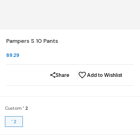
Pampers S 10 Pants
89.29
Share
Add to Wishlist
Custom
:
' 2
' 2