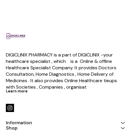
DIGICLINIX PHARMACY is a part of DIGICLINIX -your 
healthcare specialist , which    is a  Online & offline  
Healthcare Specialist Company. It provides Doctors 
Consultation, Home Diagnostics , Home Delivery of 
Medicines . It also provides Online Healthcare tieups 
with Societies , Companies , organisat
Learn more
Information
Shop