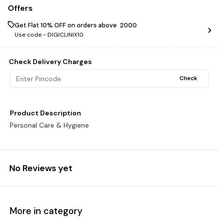
Offers
Get Flat 10% OFF on orders above ₹ 2000
Use code -
DIGICLINIX10
Check Delivery Charges
Check
Product Description
Personal Care & Hygiene
No Reviews yet
More in category