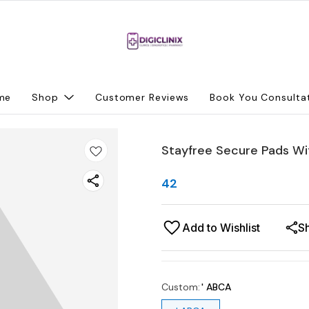
me
Shop
Customer Reviews
Book You Consulta
Stayfree Secure Pads Wi
42
Add to Wishlist
S
Custom
:
' ABCA