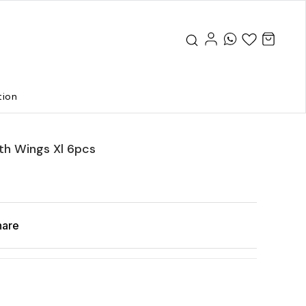
tion
th Wings Xl 6pcs
hare