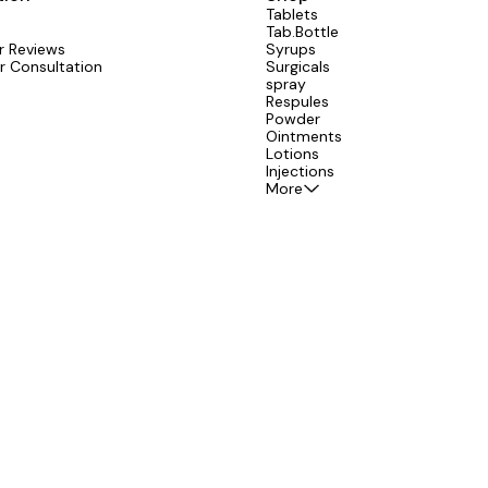
Tablets
Tab.Bottle
 Reviews
Syrups
r Consultation
Surgicals
spray
Respules
Powder
Ointments
Lotions
Injections
More