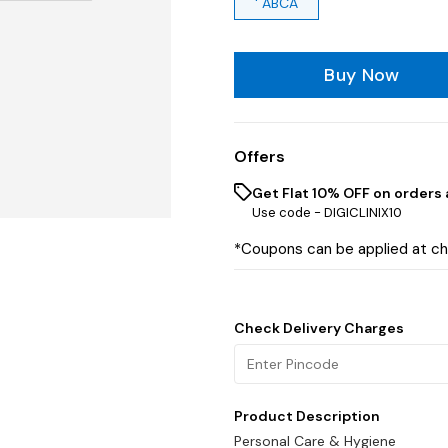
' ABCA
Buy Now
Offers
Get Flat 10% OFF on orders 
Use code -
DIGICLINIX10
*Coupons can be applied at c
Check Delivery Charges
Product Description
Personal Care & Hygiene