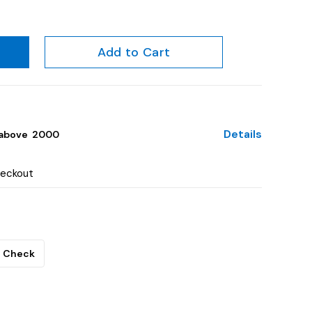
Add to Cart
Details
above ₹ 2000
heckout
Check