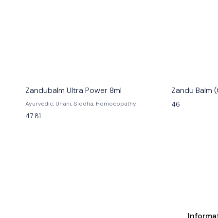
Zandubalm Ultra Power 8ml
Zandu Balm (
46
Ayurvedic, Unani, Siddha, Homoeopathy
47.81
Informa