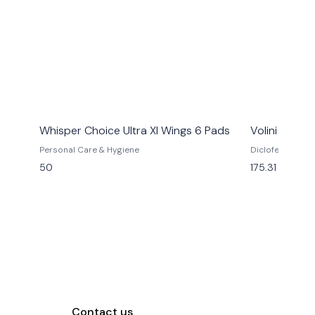
Whisper Choice Ultra Xl Wings 6 Pads
Volini Spra
Personal Care & Hygiene
Diclofenac Diet
(3% W/W) + Ment
50
175.31
(10% W/W)
Contact us