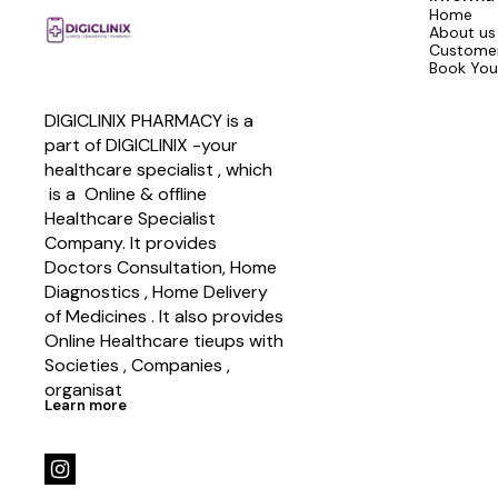
Home
About us
Customer
Book You
DIGICLINIX PHARMACY is a 
part of DIGICLINIX -your 
healthcare specialist , which   
 is a  Online & offline  
Healthcare Specialist 
Company. It provides 
Doctors Consultation, Home 
Diagnostics , Home Delivery 
of Medicines . It also provides 
Online Healthcare tieups with 
Societies , Companies , 
organisat
Learn more