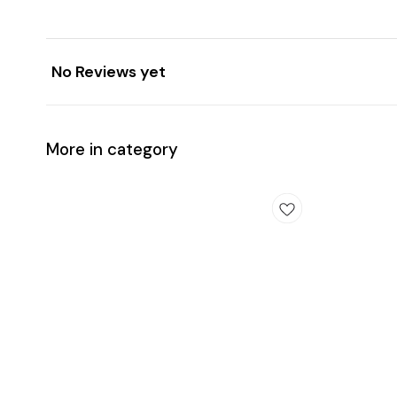
No Reviews yet
More in category