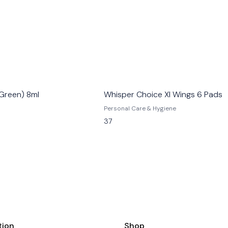
Green) 8ml
Whisper Choice Xl Wings 6 Pads
Personal Care & Hygiene
37
tion
Shop