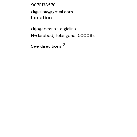
9676138576
digiclinix@gmail.com
Location
drjagadeesh's digiclinix,
Hyderabad, Telangana, 500084
See directions