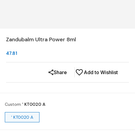
Zandubalm Ultra Power 8ml
47.81
Share
Add to Wishlist
Custom
:
' KT0020 A
' KT0020 A