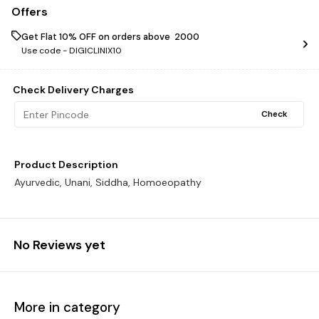
Offers
Get Flat 10% OFF on orders above ₹ 2000
Use code -
DIGICLINIX10
Check Delivery Charges
Check
Product Description
Ayurvedic, Unani, Siddha, Homoeopathy
No Reviews yet
More in category