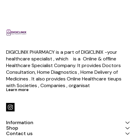
DIGICLINIX PHARMACY is a part of DIGICLINIX -your 
healthcare specialist , which    is a  Online & offline  
Healthcare Specialist Company. It provides Doctors 
Consultation, Home Diagnostics , Home Delivery of 
Medicines . It also provides Online Healthcare tieups 
with Societies , Companies , organisat
Learn more
Information
Shop
Contact us