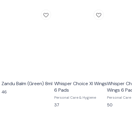
Zandu Balm (Green) 8ml
Whisper Choice Xl Wings
Whisper Cho
6 Pads
Wings 6 Pa
46
Personal Care & Hygiene
Personal Care
37
50