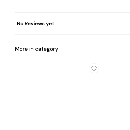
No Reviews yet
More in category