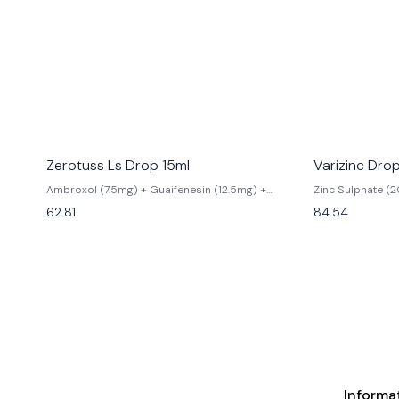
Zerotuss Ls Drop 15ml
Varizinc Dro
Ambroxol (7.5mg) + Guaifenesin (12.5mg) +
Zinc Sulphate (
Levosalbutamol (0.25mg)
62.81
84.54
Informa