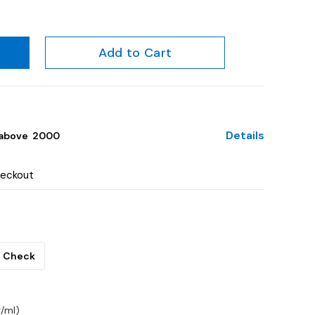
Add to Cart
Details
above ₹ 2000
heckout
Check
/ml)