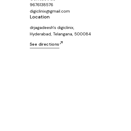
9676138576
digiclinix@gmail.com
Location
drjagadeesh's digiclinix,
Hyderabad, Telangana, 500084
See directions