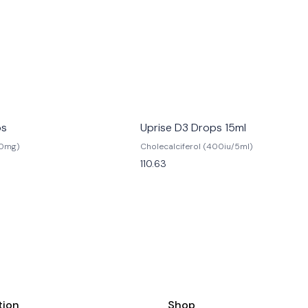
ps
Uprise D3 Drops 15ml
20mg)
Cholecalciferol (400iu/5ml)
110.63
tion
Shop