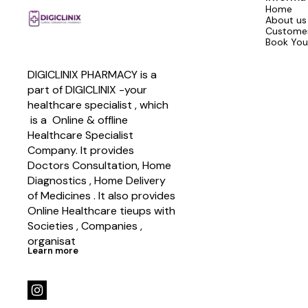
Home
About us
Customer
Book You
DIGICLINIX PHARMACY is a 
part of DIGICLINIX -your 
healthcare specialist , which   
 is a  Online & offline  
Healthcare Specialist 
Company. It provides 
Doctors Consultation, Home 
Diagnostics , Home Delivery 
of Medicines . It also provides 
Online Healthcare tieups with 
Societies , Companies , 
organisat
Learn more