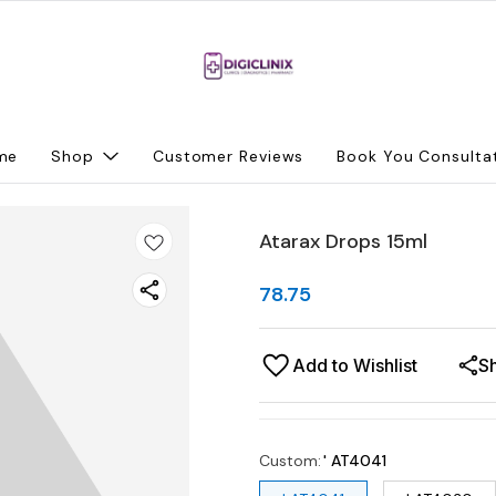
me
Shop
Customer Reviews
Book You Consulta
Atarax Drops 15ml
78.75
Add to Wishlist
S
Custom
:
' AT4041