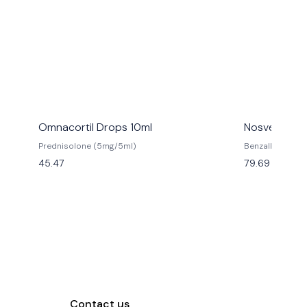
Omnacortil Drops 10ml
Nosvent Nas
Prednisolone (5mg/5ml)
Benzalkonium C
Chloride (0.65%
45.47
79.69
Contact us