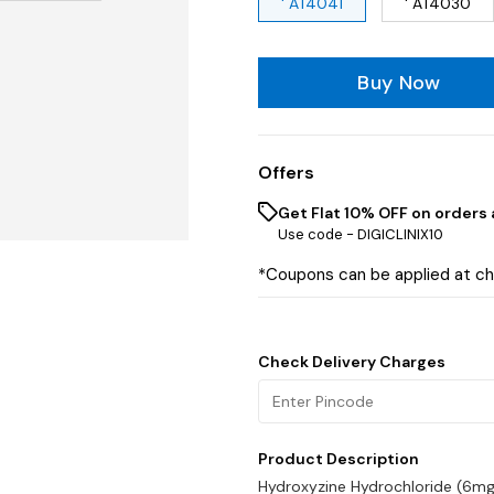
' AT4041
' AT4030
Buy Now
Offers
Get Flat 10% OFF on orders 
Use code -
DIGICLINIX10
*Coupons can be applied at c
Check Delivery Charges
Product Description
Hydroxyzine Hydrochloride (6mg