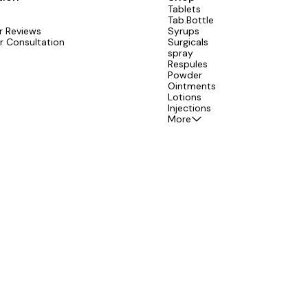
Tablets
Tab.Bottle
 Reviews
Syrups
r Consultation
Surgicals
spray
Respules
Powder
Ointments
Lotions
Injections
More